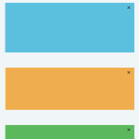
×
Information:
Lorem ipsum dolor sit amet,
consectetur adipisicing elit, sed do eiusmod tempor
incididunt ut labore et dolore magna aliqua. Ut enim
ad minim veniam, quis nostrud exercitation ullamco
quat.
×
Tip:
Lorem ipsum dolor sit amet, consectetur
adipisicing elit, sed do eiusmod tempor incididunt ut
labore et dolore magna aliqua. Ut enim ad minim
veniam, quis nostrud exercitation ullamco quat.
×
Success:
Lorem ipsum dolor sit amet, consectetur