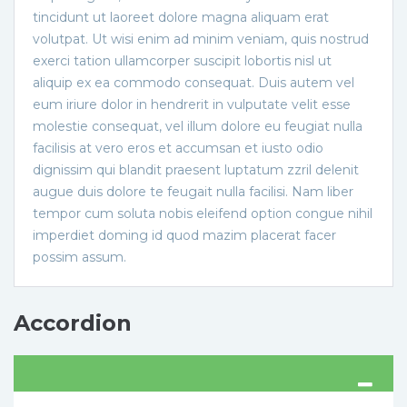
tincidunt ut laoreet dolore magna aliquam erat
volutpat. Ut wisi enim ad minim veniam, quis nostrud
exerci tation ullamcorper suscipit lobortis nisl ut
aliquip ex ea commodo consequat. Duis autem vel
eum iriure dolor in hendrerit in vulputate velit esse
molestie consequat, vel illum dolore eu feugiat nulla
facilisis at vero eros et accumsan et iusto odio
dignissim qui blandit praesent luptatum zzril delenit
augue duis dolore te feugait nulla facilisi. Nam liber
tempor cum soluta nobis eleifend option congue nihil
imperdiet doming id quod mazim placerat facer
possim assum.
Accordion