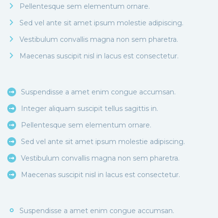
Pellentesque sem elementum ornare.
Sed vel ante sit amet ipsum molestie adipiscing.
Vestibulum convallis magna non sem pharetra.
Maecenas suscipit nisl in lacus est consectetur.
Suspendisse a amet enim congue accumsan.
Integer aliquam suscipit tellus sagittis in.
Pellentesque sem elementum ornare.
Sed vel ante sit amet ipsum molestie adipiscing.
Vestibulum convallis magna non sem pharetra.
Maecenas suscipit nisl in lacus est consectetur.
Suspendisse a amet enim congue accumsan.