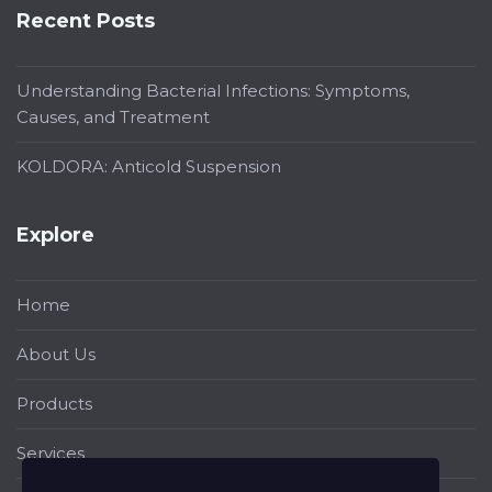
Recent Posts
Understanding Bacterial Infections: Symptoms,
Causes, and Treatment
KOLDORA: Anticold Suspension
Explore
Home
About Us
Products
Services