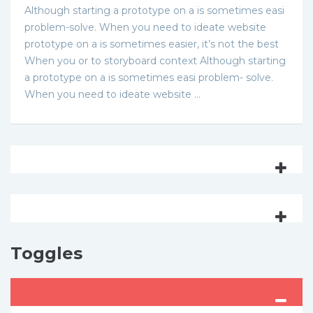
Although starting a prototype on a is sometimes easi
problem-solve. When you need to ideate website
prototype on a is sometimes easier, it’s not the best
When you or to storyboard context Although starting
a prototype on a is sometimes easi problem- solve.
When you need to ideate website …
Toggles