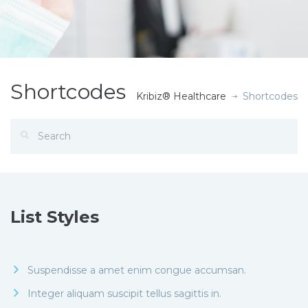
Shortcodes
Kribiz® Healthcare
Shortcodes
List Styles
Suspendisse a amet enim congue accumsan.
Integer aliquam suscipit tellus sagittis in.