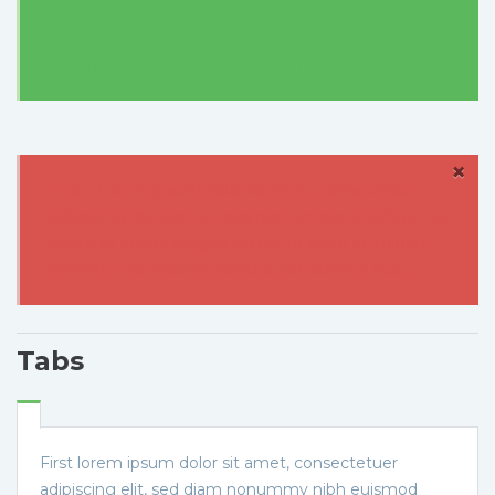
adipisicing elit, sed do eiusmod tempor incididunt ut
labore et dolore magna aliqua. Ut enim ad minim
veniam, quis nostrud exercitation ullamco quat.
×
Error:
Lorem ipsum dolor sit amet, consectetur
adipisicing elit, sed do eiusmod tempor incididunt ut
labore et dolore magna aliqua. Ut enim ad minim
veniam, quis nostrud exercitation ullamco quat.
Tabs
First lorem ipsum dolor sit amet, consectetuer
adipiscing elit, sed diam nonummy nibh euismod