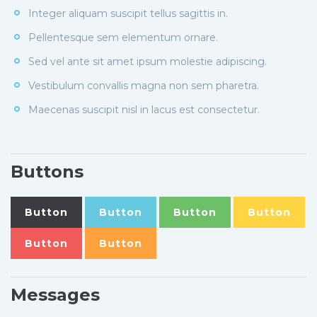
Integer aliquam suscipit tellus sagittis in.
Pellentesque sem elementum ornare.
Sed vel ante sit amet ipsum molestie adipiscing.
Vestibulum convallis magna non sem pharetra.
Maecenas suscipit nisl in lacus est consectetur.
Buttons
Button
Button
Button
Button
Button
Button
Messages