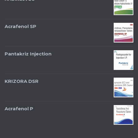
Acrafenol SP
Pantakriz Injection
KRIZORA DSR
Acrafenol P