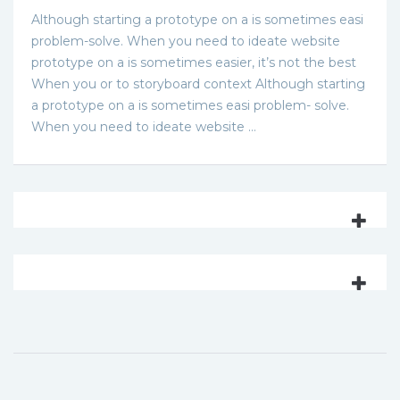
Although starting a prototype on a is sometimes easi
problem-solve. When you need to ideate website
prototype on a is sometimes easier, it’s not the best
When you or to storyboard context Although starting
a prototype on a is sometimes easi problem- solve.
When you need to ideate website …