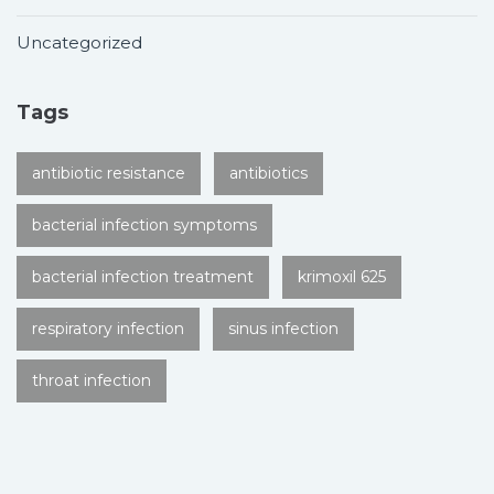
Uncategorized
Tags
antibiotic resistance
antibiotics
bacterial infection symptoms
bacterial infection treatment
krimoxil 625
respiratory infection
sinus infection
throat infection