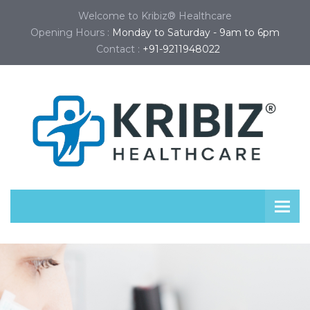
Welcome to Kribiz® Healthcare
Opening Hours :
Monday to Saturday - 9am to 6pm
Contact :
+91-9211948022