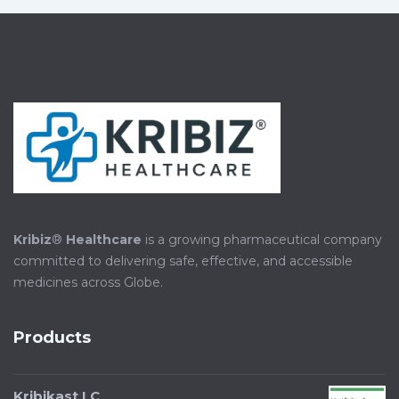
Kribiz
®
Healthcare
is a growing pharmaceutical company
committed to delivering safe, effective, and accessible
medicines across Globe.
Products
Kribikast LC