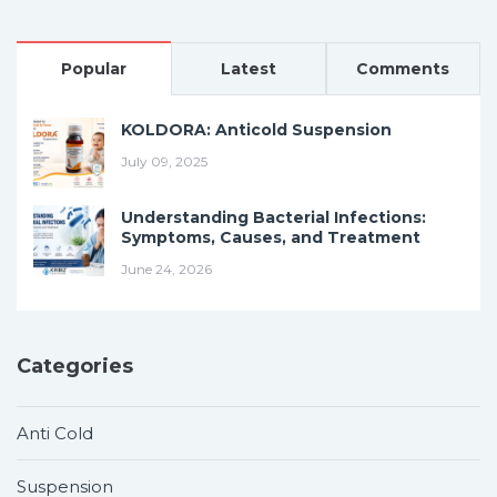
Popular
Latest
Comments
KOLDORA: Anticold Suspension
July 09, 2025
Understanding Bacterial Infections:
Symptoms, Causes, and Treatment
June 24, 2026
Categories
Anti Cold
Suspension